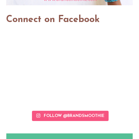
Connect on Facebook
FOLLOW @BRANDSMOOTHIE