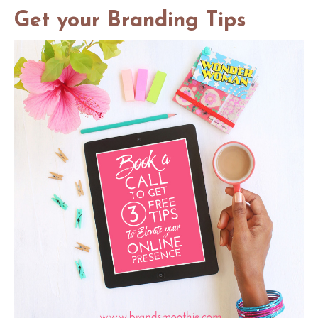
Get your Branding Tips