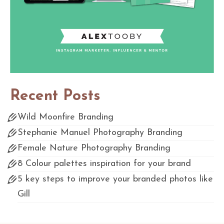
Recent Posts
Wild Moonfire Branding
Stephanie Manuel Photography Branding
Female Nature Photography Branding
8 Colour palettes inspiration for your brand
5 key steps to improve your branded photos like
Gill