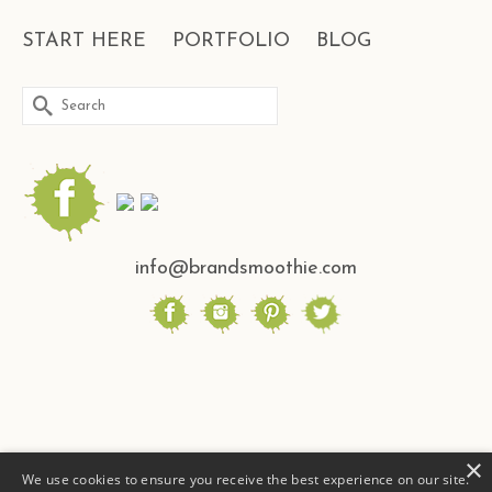
START HERE
PORTFOLIO
BLOG
Search
for:
info@brandsmoothie.com
×
We use cookies to ensure you receive the best experience on our site.