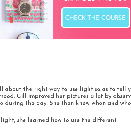
l about the right way to use light so as to tell 
e mood. Gill improved her pictures a lot by obser
me during the day. She then knew when and wher
ight, she learned how to use the different
.