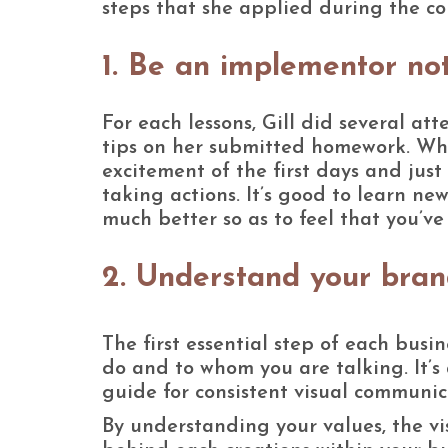
steps that she applied during the cou
1. Be an implementor not
For each lessons, Gill did several a
tips on her submitted homework. When
excitement of the first days and jus
taking actions. It’s good to learn n
much better so as to feel that you’v
2. Understand your bran
The first essential step of each busi
do and to whom you are talking. It’s
guide for consistent visual communic
By understanding your values, the v