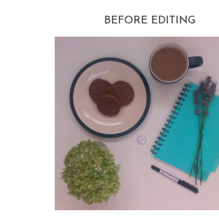
BEFORE EDITING