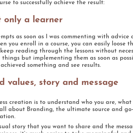
rse to successfully achieve the result:
 only a learner
ttempts as soon as I was commenting with advice
 you enroll in a course, you can easily loose t
t keep reading through the lessons without neces
ew things but implementing them as soon as possi
e achieved something and see results.
d values, story and message
ness creation is to understand who you are, what
 all about Branding, the ultimate source and go
ation.
isual story that you want to share and the mess