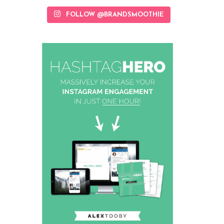
FOLLOW @BRANDSMOOTHIE