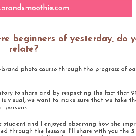
ere beginners of yesterday, do 
relate?
n-brand photo course through the progress of e
tory to share and by respecting the fact that 
 is visual, we want to make sure that we take th
ht persons.
rse student and I enjoyed observing how she imp
ed through the lessons. I’ll share with you the 5