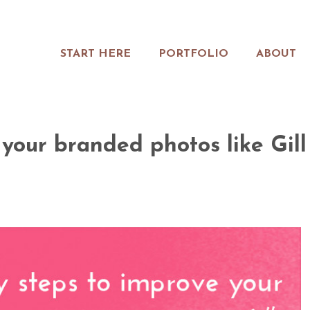
START HERE
PORTFOLIO
ABOUT
 your branded photos like Gill