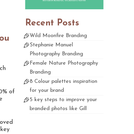
Recent Posts
Wild Moonfire Branding
you
Stephanie Manuel
Photography Branding
Female Nature Photography
ach
Branding
8 Colour palettes inspiration
for your brand
90% of
e
5 key steps to improve your
branded photos like Gill
roved
 key