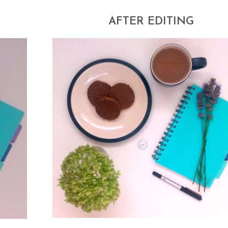
AFTER EDITING