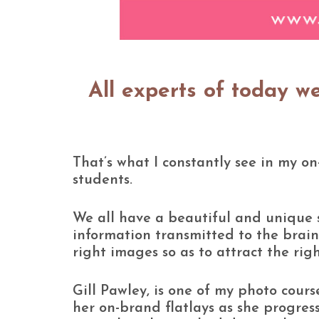
All experts of today w
That’s what I constantly see in my o
students.
We all have a beautiful and unique s
information transmitted to the brain
right images so as to attract the rig
Gill Pawley, is one of my photo cou
her on-brand flatlays as she progress