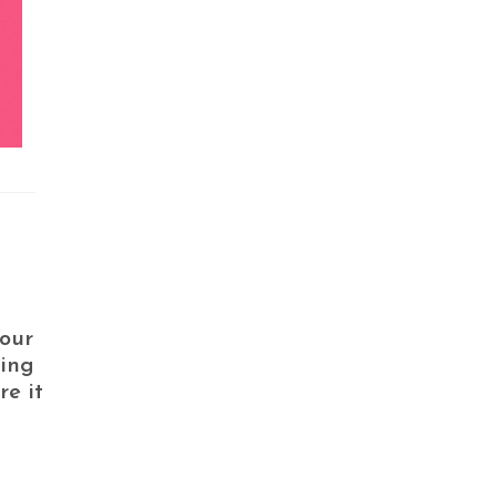
your
ving
e it