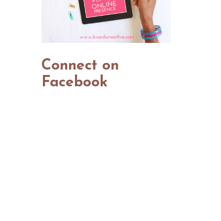
Connect on
Facebook