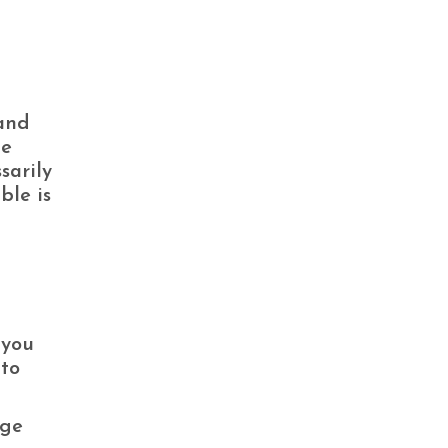
 and
he
sarily
ble is
 you
-to
age