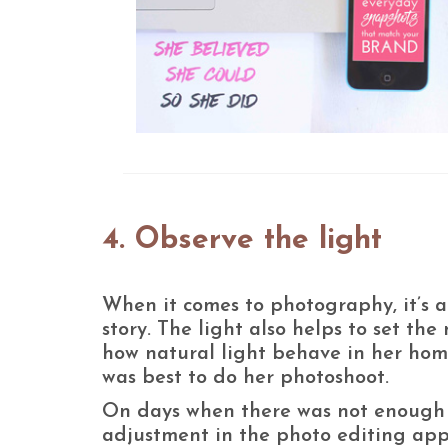
4. Observe the light
When it comes to photography, it’s al
story. The light also helps to set th
how natural light behave in her ho
was best to do her photoshoot.
On days when there was not enough l
adjustment in the photo editing app