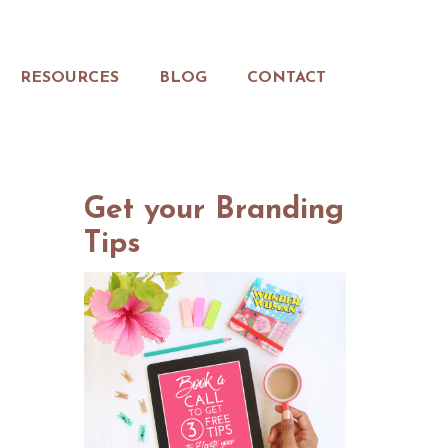
RESOURCES
BLOG
CONTACT
Get your Branding
Tips