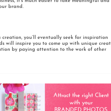
siness, it’s much easier to take meaningful and
our brand.
reation, you’ll eventually seek for inspiration
s will inspire you to come up with unique creat
ation by paying attention to the work of other