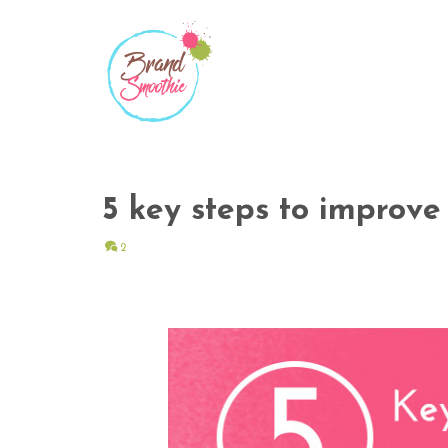
5 key steps to improve
2