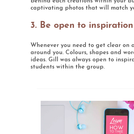
behind each creations within your bu
captivating photos that will match y
3. Be open to inspiration
Whenever you need to get clear on a c
around you. Colours, shapes and word
ideas. Gill was always open to inspir
students within the group.