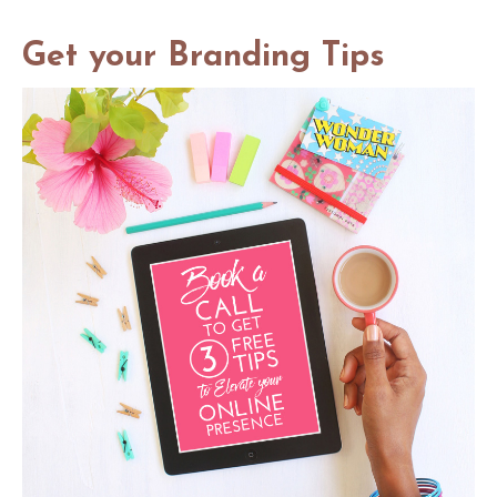
social media photo course
Get your Branding Tips