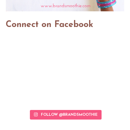
Connect on Facebook
FOLLOW @BRANDSMOOTHIE