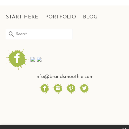
START HERE
PORTFOLIO
BLOG
Search
for:
info@brandsmoothie.com