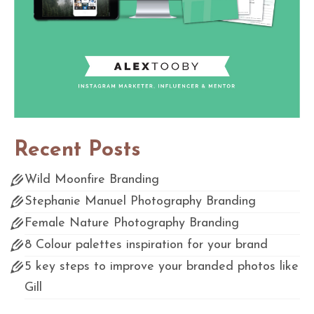
Recent Posts
Wild Moonfire Branding
Stephanie Manuel Photography Branding
Female Nature Photography Branding
8 Colour palettes inspiration for your brand
5 key steps to improve your branded photos like
Gill