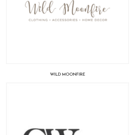
WILD MOONFIRE