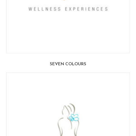
SEVEN COLOURS