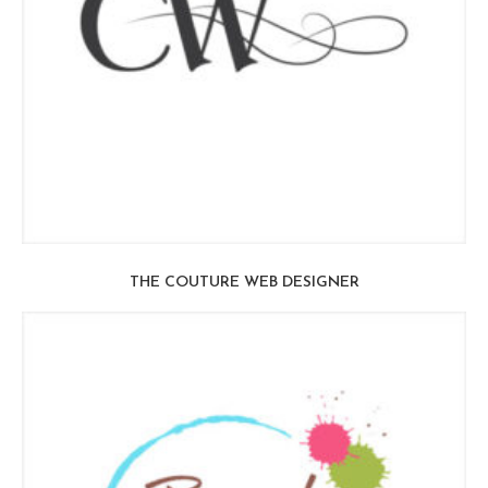
THE COUTURE WEB DESIGNER