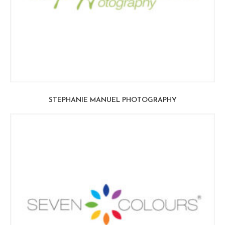
STEPHANIE MANUEL PHOTOGRAPHY