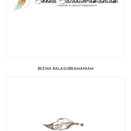
BEENA BALASUBRAMANIAM