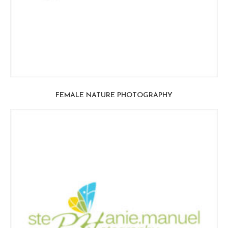
FEMALE NATURE PHOTOGRAPHY