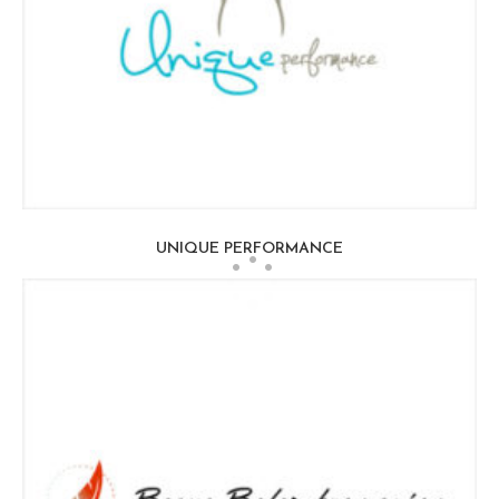
UNIQUE PERFORMANCE