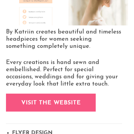
By Katriin creates beautiful and timeless
headpieces for women seeking
something completely unique.
Every creations is hand sewn and
embellished. Perfect for special
occasions, weddings and for giving your
everyday look that little extra touch.
VISIT THE WEBSITE
FLYER DESIGN