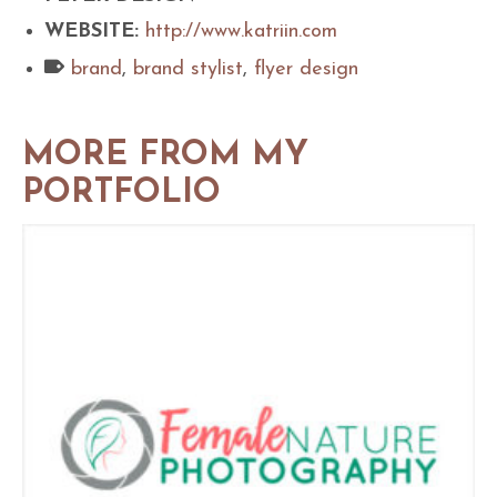
WEBSITE:
http://www.katriin.com
brand
,
brand stylist
,
flyer design
MORE FROM MY
PORTFOLIO