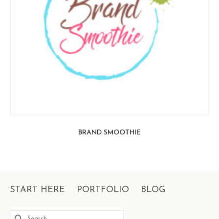
BRAND SMOOTHIE
START HERE
PORTFOLIO
BLOG
Search