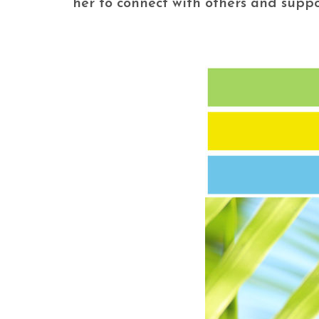
her to connect with others and suppo