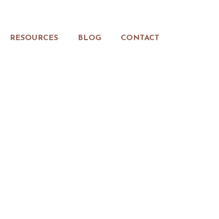
RESOURCES
BLOG
CONTACT