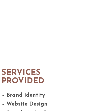
SERVICES
PROVIDED
Brand Identity
Website Design