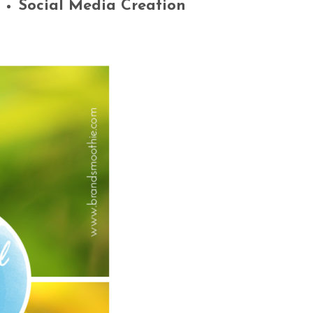
Social Media Creation