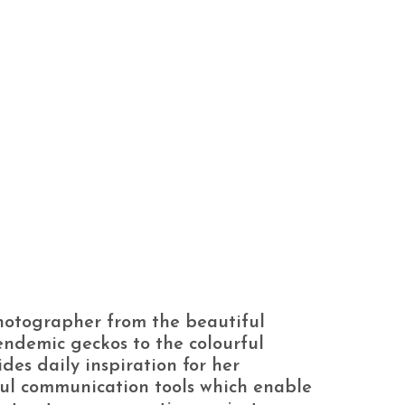
hotographer from the beautiful
 endemic geckos to the colourful
ides daily inspiration for her
ul communication tools which enable