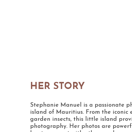
HER STORY
Stephanie Manuel is a passionate p
island of Mauritius. From the iconic
garden insects, this little island prov
photography. Her photos are powerf