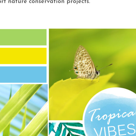
rt nature conservation projects.