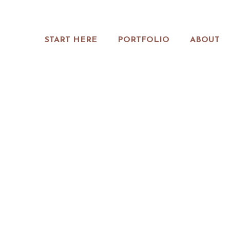
START HERE
PORTFOLIO
ABOUT