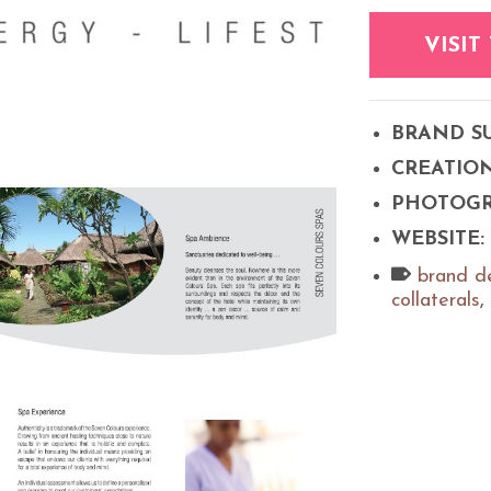
VISIT
BRAND S
CREATIO
PHOTOG
WEBSITE:
brand d
collaterals
,