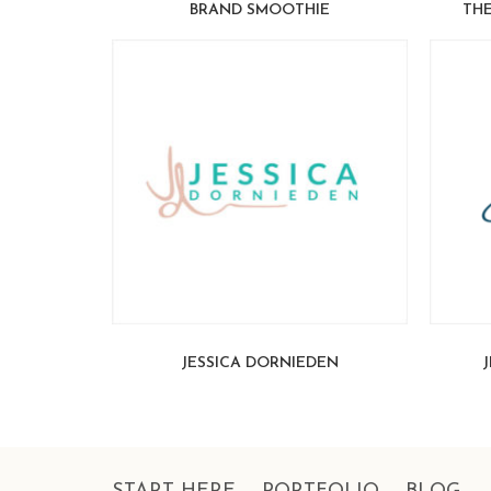
BRAND SMOOTHIE
THE
JESSICA DORNIEDEN
J