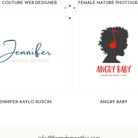
 COUTURE WEB DESIGNER
FEMALE NATURE PHOTOGR
ENNIFER KAYLO RUSCIN
ANGRY BABY