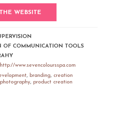
 THE WEBSITE
UPERVISION
N OF COMMUNICATION TOOLS
RAHY
http://www.sevencoloursspa.com
evelopment
,
branding
,
creation
photography
,
product creation