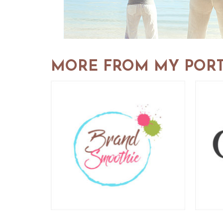
MORE FROM MY PORT