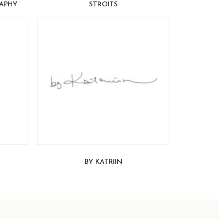
APHY
STROITS
BY KATRIIN