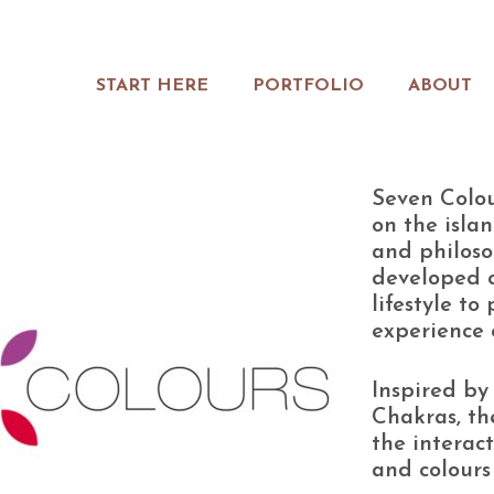
START HERE
PORTFOLIO
ABOUT
Seven Colou
on the isla
and philoso
developed c
lifestyle to
experience 
Inspired by 
Chakras, th
the interac
and colours 