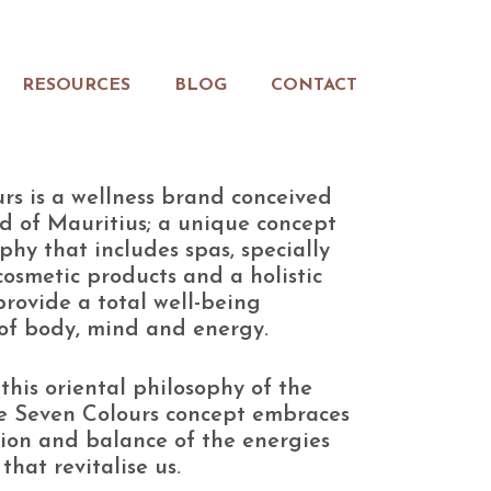
RESOURCES
BLOG
CONTACT
rs is a wellness brand conceived
nd of Mauritius; a unique concept
phy that includes spas, specially
osmetic products and a holistic
 provide a total well-being
of body, mind and energy.
this oriental philosophy of the
e Seven Colours concept embraces
tion and balance of the energies
that revitalise us.