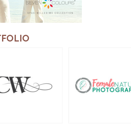
FOLIO