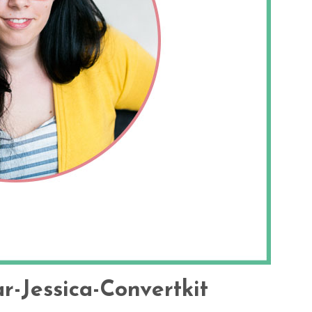
r-Jessica-Convertkit