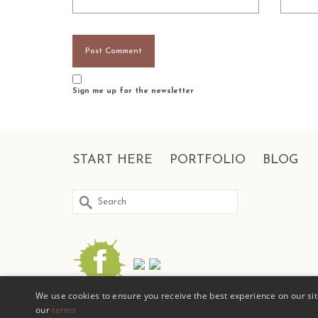
Sign me up for the newsletter
START HERE
PORTFOLIO
BLOG
Search
for:
We use cookies to ensure you receive the best experience on our site
our
terms
© COPYRIGHT 2026 | D