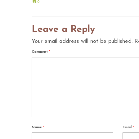
0
Leave a Reply
Your email address will not be published.
R
Comment
*
Name
*
Email
*