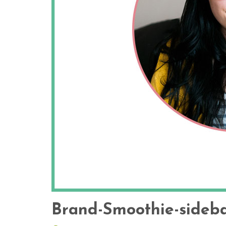
Brand-Smoothie-sideba