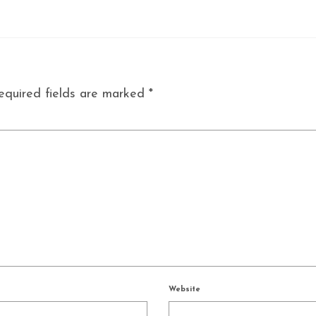
equired fields are marked
*
Website