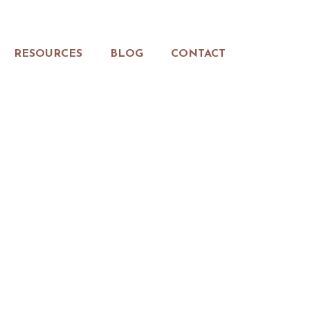
RESOURCES
BLOG
CONTACT