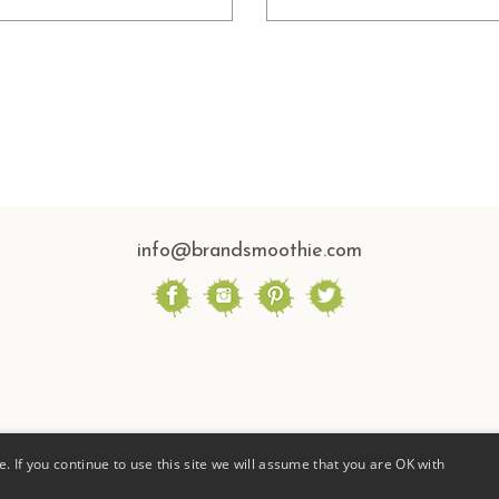
info@brandsmoothie.com
. If you continue to use this site we will assume that you are OK with
ESIGNED BY BRAND SMOOTHIE |
PRIVACY POLICY |
PHOTOGRAPHY BY STEPHANIE