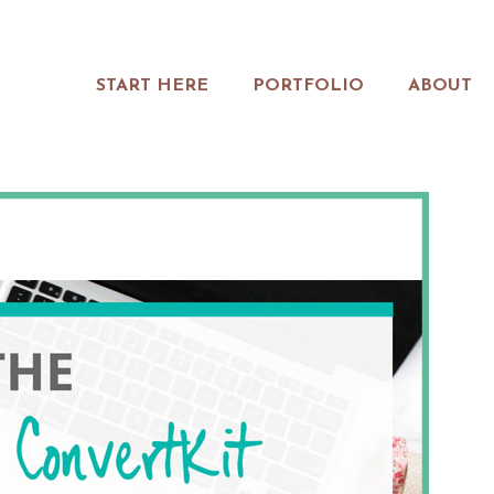
START HERE
PORTFOLIO
ABOUT