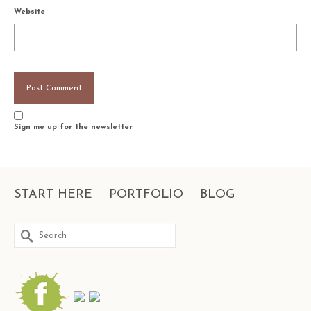
Website
Sign me up for the newsletter
START HERE
PORTFOLIO
BLOG
Search
for: