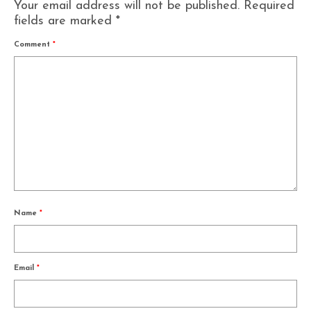
Your email address will not be published.
Required
fields are marked
*
Comment
*
Name
*
Email
*