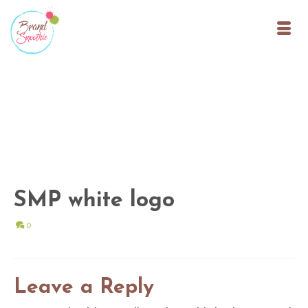
SMP white logo
0
Leave a Reply