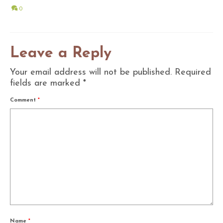
0
Leave a Reply
Your email address will not be published.
Required
fields are marked
*
Comment
*
Name
*