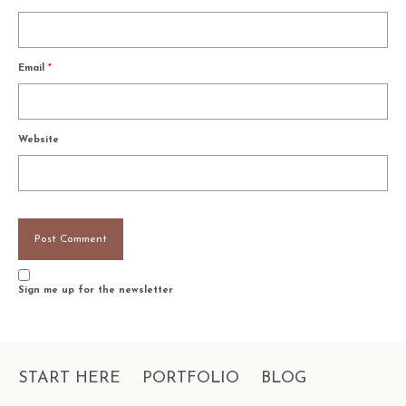
Email
*
Website
Sign me up for the newsletter
START HERE
PORTFOLIO
BLOG