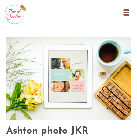
Ashton photo JKR