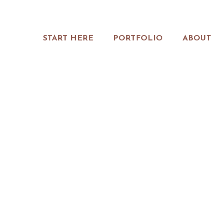
START HERE
PORTFOLIO
ABOUT