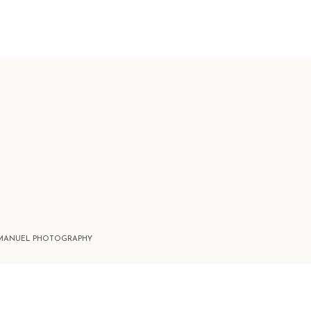
 MANUEL PHOTOGRAPHY