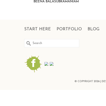
BEENA BALASUBRAMANIAM
START HERE
PORTFOLIO
BLOG
Search
for:
© COPYRIGHT 2026 | D