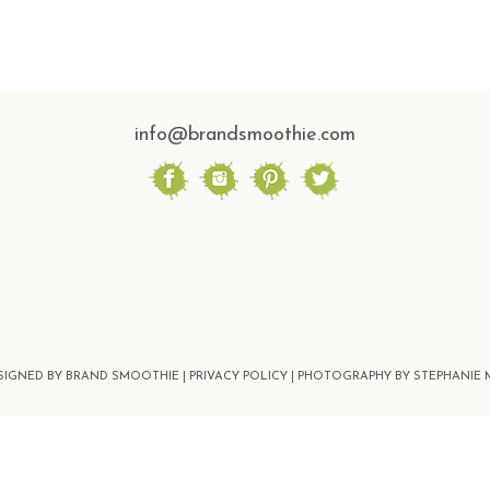
info@brandsmoothie.com
ESIGNED BY BRAND SMOOTHIE |
PRIVACY POLICY |
PHOTOGRAPHY BY STEPHANIE