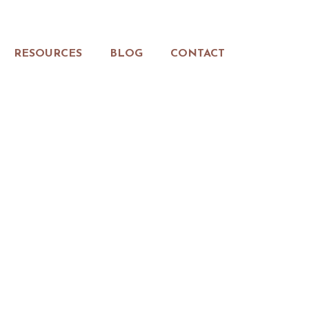
RESOURCES
BLOG
CONTACT